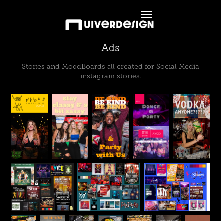
Ads
Stories and MoodBoards all created for Social Media
instagram stories.