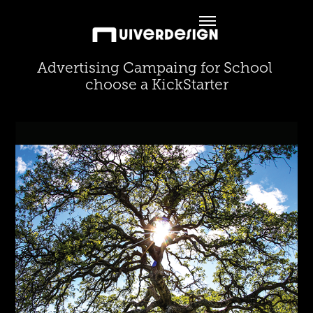
Advertising Campaing for School 
choose a KickStarter