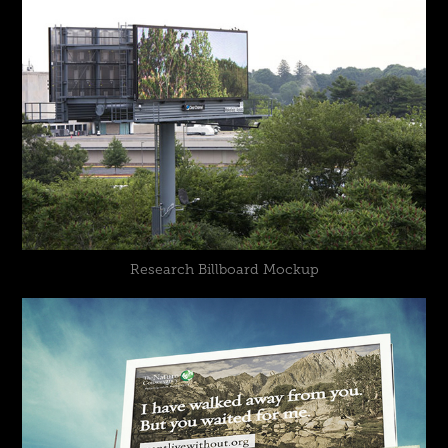
Research Billboard Mockup