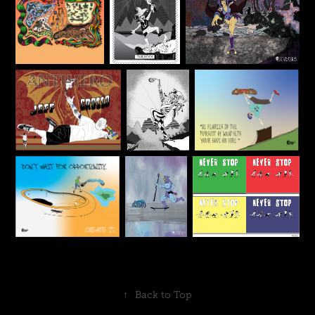
↑
Back to Top