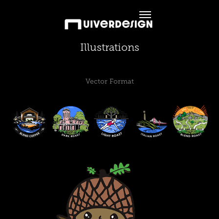
Illustrations
Vector Format