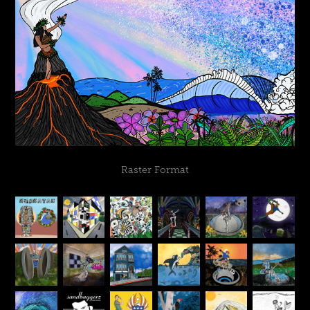
Raster Format