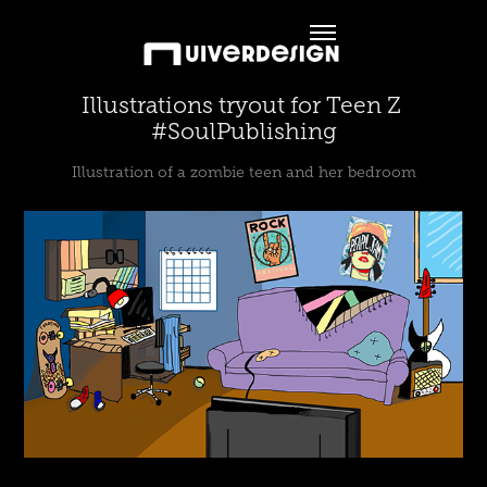
Illustrations tryout for Teen Z 
#SoulPublishing
Illustration of a zombie teen and her bedroom