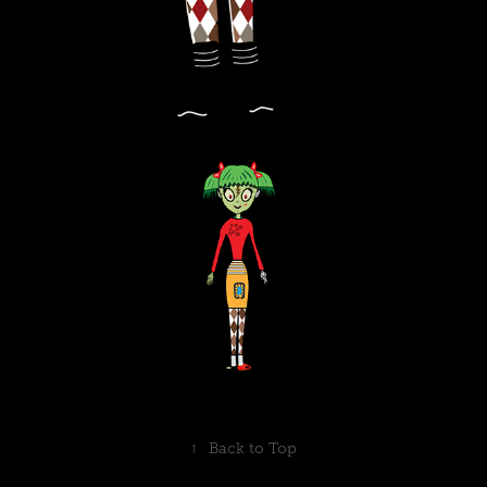
↑
Back to Top