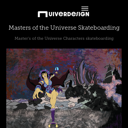
Masters of the Universe Skateboarding
Master's of the Universe Characters skateboarding