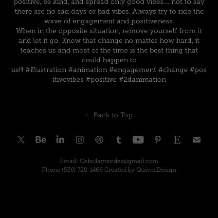
positive, be kind, and spread only good vibes.... not to say
there are no sad days or bad vibes. Always try to ride the
wave of engagement and positiveness.
When in the opposite situation, remove yourself from it
and let it go. Know that change no matter how hard, it
teaches us and most of the time is the best thing that
could happen to
us!!!
#illustration
#animation
#engagement
#change
#pos
itivevibes
#positive
#2danimation
↑
Back to Top
Email: Cebollamendez@gmail.com
Phone (530) 720-1466 Created by QuiverDesign