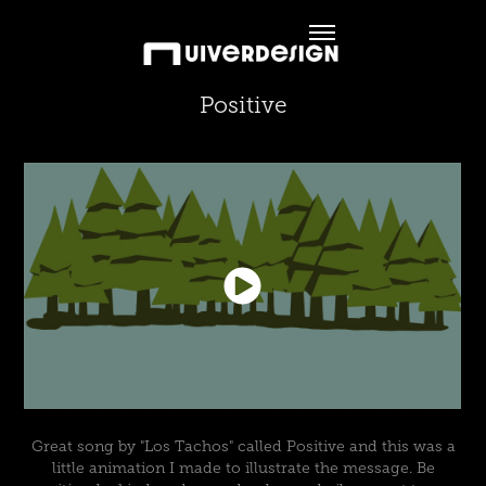
Positive
Great song by "Los Tachos" called Positive and this was a
little animation I made to illustrate the message. Be