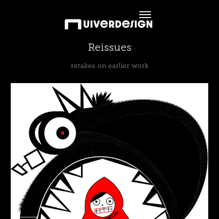
Reissues
retakes on earlier work